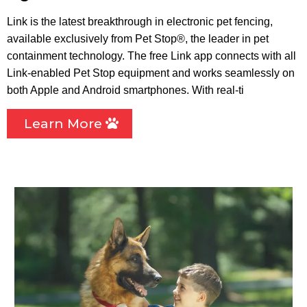
Link is the latest breakthrough in electronic pet fencing,
available exclusively from Pet Stop®, the leader in pet
containment technology. The free Link app connects with all
Link-enabled Pet Stop equipment and works seamlessly on
both Apple and Android smartphones. With real-ti
Learn More