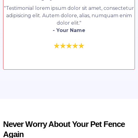
"Testimonial lorem ipsum dolor sit amet, consectetur
adipisicing elit. Autem dolore, alias, numquam enim
dolor elit."
- Your Name
Never Worry About Your Pet Fence
Again