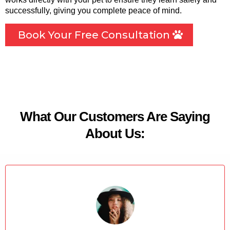
successfully, giving you complete peace of mind.
Book Your Free Consultation
What Our Customers Are Saying
About Us: