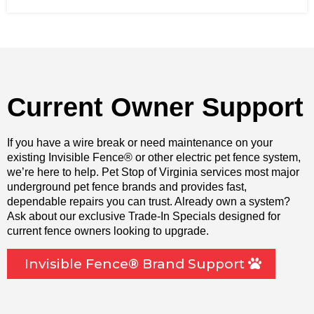
Current Owner Support
If you have a wire break or need maintenance on your
existing Invisible Fence® or other electric pet fence system,
we’re here to help. Pet Stop of Virginia services most major
underground pet fence brands and provides fast,
dependable repairs you can trust. Already own a system?
Ask about our exclusive Trade-In Specials designed for
current fence owners looking to upgrade.
Invisible Fence® Brand Support