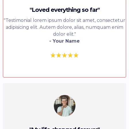
"Loved everything so far"
"Testimonial lorem ipsum dolor sit amet, consectetur
adipisicing elit. Autem dolore, alias, numquam enim
dolor elit."
- Your Name