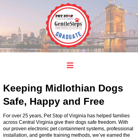
Keeping Midlothian Dogs
Safe, Happy and Free
For over 25 years, Pet Stop of Virginia has helped families
across Central Virginia give their dogs safe freedom. With
our proven electronic pet containment systems, professional
installation, and gentle training methods, we’ve earned the