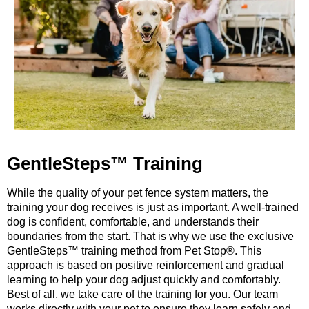
GentleSteps™ Training
While the quality of your pet fence system matters, the
training your dog receives is just as important. A well-trained
dog is confident, comfortable, and understands their
boundaries from the start. That is why we use the exclusive
GentleSteps™ training method from Pet Stop®. This
approach is based on positive reinforcement and gradual
learning to help your dog adjust quickly and comfortably.
Best of all, we take care of the training for you. Our team
works directly with your pet to ensure they learn safely and