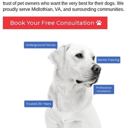
trust of pet owners who want the very best for their dogs. We
proudly serve Midlothian, VA, and surrounding communities.
Book Your Free Consultation