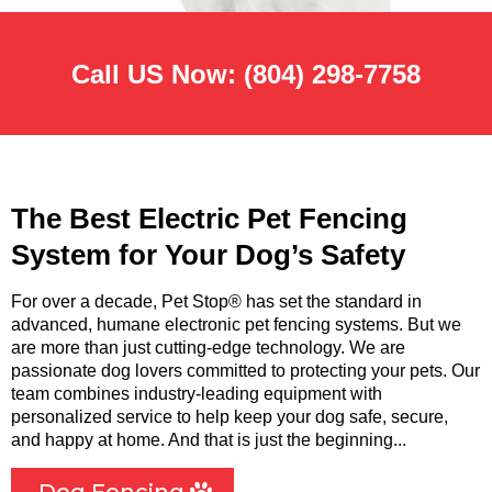
Call US Now:
(804) 298-7758
The Best Electric Pet Fencing
System for Your Dog’s Safety
For over a decade, Pet Stop® has set the standard in
advanced, humane electronic pet fencing systems. But we
are more than just cutting-edge technology. We are
passionate dog lovers committed to protecting your pets. Our
team combines industry-leading equipment with
personalized service to help keep your dog safe, secure,
and happy at home. And that is just the beginning...