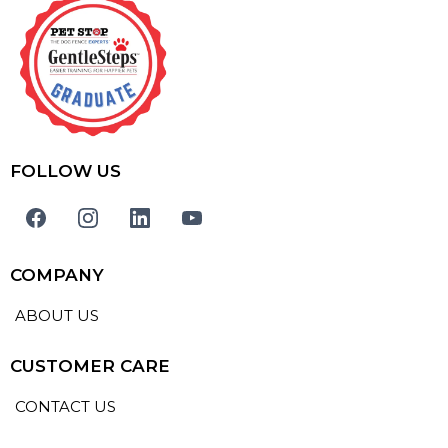
FOLLOW US
COMPANY
ABOUT US
CUSTOMER CARE
CONTACT US