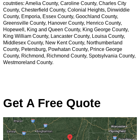
coutnties: Amelia County, Caroline County, Charles City
County, Chesterfield County, Colonial Heights, Dinwiddie
County, Emporia, Essex County, Goochland County,
Greensville County, Hanover County, Henrico County,
Hopewell, King and Queen County, King George County,
King William County, Lancaster County, Louisa County,
Middlesex County, New Kent County, Northumberland
County, Petersburg, Powhatan County, Prince George
County, Richmond, Richmond County, Spotsylvania County,
Westmoreland County.
Get A Free Quote