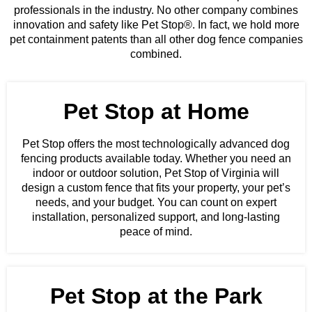
professionals in the industry. No other company combines
innovation and safety like Pet Stop®. In fact, we hold more
pet containment patents than all other dog fence companies
combined.
Pet Stop at Home
Pet Stop offers the most technologically advanced dog
fencing products available today. Whether you need an
indoor or outdoor solution, Pet Stop of Virginia will
design a custom fence that fits your property, your pet’s
needs, and your budget. You can count on expert
installation, personalized support, and long-lasting
peace of mind.
Pet Stop at the Park