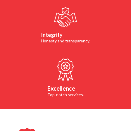
Integrity
Honesty and transparency.
Excellence
Top-notch services.