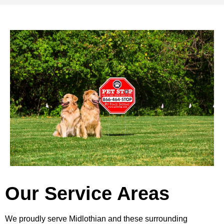
Our Service Areas
We proudly serve Midlothian and these surrounding