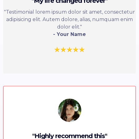
"My life changed forever"
"Testimonial lorem ipsum dolor sit amet, consectetur
adipisicing elit. Autem dolore, alias, numquam enim
dolor elit."
- Your Name
"Highly recommend this"