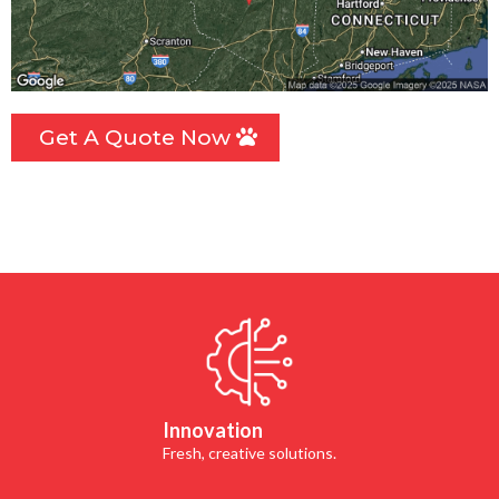
Get A Quote Now
Innovation
Fresh, creative solutions.