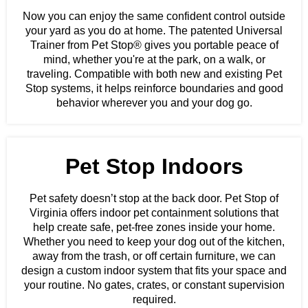
Now you can enjoy the same confident control outside
your yard as you do at home. The patented Universal
Trainer from Pet Stop® gives you portable peace of
mind, whether you're at the park, on a walk, or
traveling. Compatible with both new and existing Pet
Stop systems, it helps reinforce boundaries and good
behavior wherever you and your dog go.
Pet Stop Indoors
Pet safety doesn’t stop at the back door. Pet Stop of
Virginia offers indoor pet containment solutions that
help create safe, pet-free zones inside your home.
Whether you need to keep your dog out of the kitchen,
away from the trash, or off certain furniture, we can
design a custom indoor system that fits your space and
your routine. No gates, crates, or constant supervision
required.