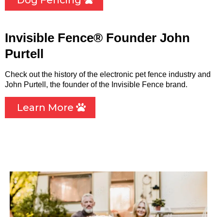
Dog Fencing
Invisible Fence® Founder John
Purtell
Check out the history of the electronic pet fence industry and
John Purtell, the founder of the Invisible Fence brand.
Learn More