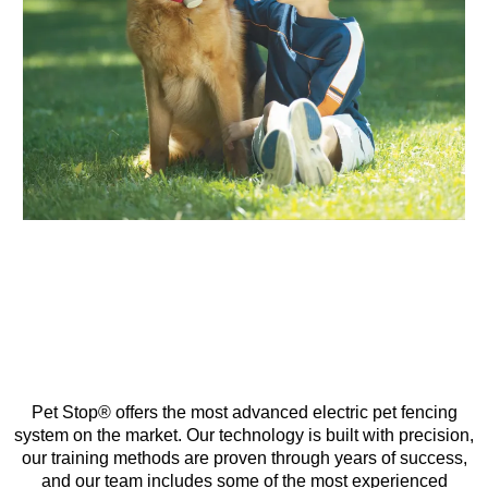
Pet Stop® offers the most advanced electric pet fencing
system on the market. Our technology is built with precision,
our training methods are proven through years of success,
and our team includes some of the most experienced